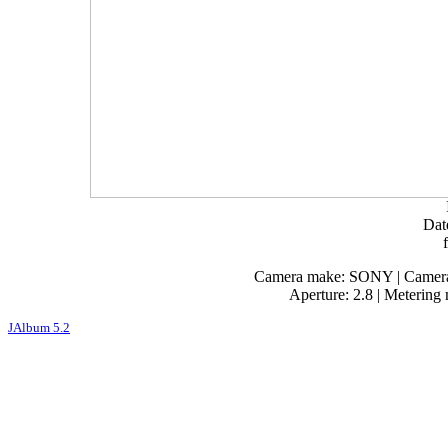
Dat
Camera make: SONY | Camera 
Aperture: 2.8 | Metering
JAlbum 5.2